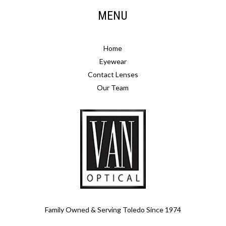
MENU
Home
Eyewear
Contact Lenses
Our Team
Family Owned & Serving Toledo Since 1974