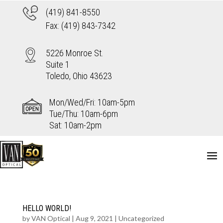
(419) 841-8550
Fax: (419) 843-7342
5226 Monroe St.
Suite 1
Toledo, Ohio 43623
Mon/Wed/Fri: 10am-5pm
Tue/Thu: 10am-6pm
Sat: 10am-2pm
HELLO WORLD!
by
VAN Optical
|
Aug 9, 2021
|
Uncategorized