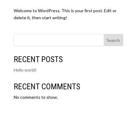
Welcome to WordPress. This is your first post. Edit or
delete it, then start writing!
Search
RECENT POSTS
Hello world!
RECENT COMMENTS
No comments to show.