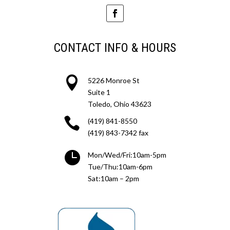
CONTACT INFO & HOURS

5226 Monroe St
Suite 1
Toledo, Ohio 43623

(419) 841-8550
(419) 843-7342 fax

Mon/Wed/Fri:10am-5pm
Tue/Thu:10am-6pm
Sat:10am – 2pm